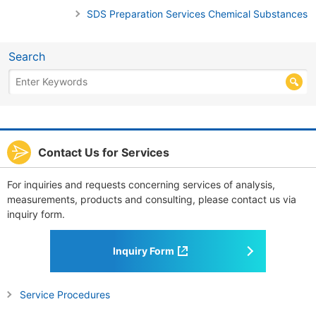
SDS Preparation Services Chemical Substances
Search
Contact Us for Services
For inquiries and requests concerning services of analysis,
measurements, products and consulting, please contact us via
inquiry form.
Inquiry Form
Service Procedures