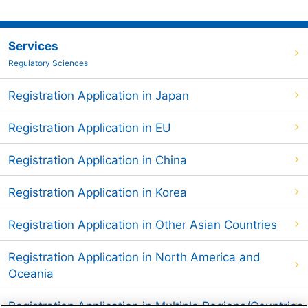
Services
Regulatory Sciences
Registration Application in Japan
Registration Application in EU
Registration Application in China
Registration Application in Korea
Registration Application in Other Asian Countries
Registration Application in North America and
Oceania
Registration Application in Multiple Regions/Countries