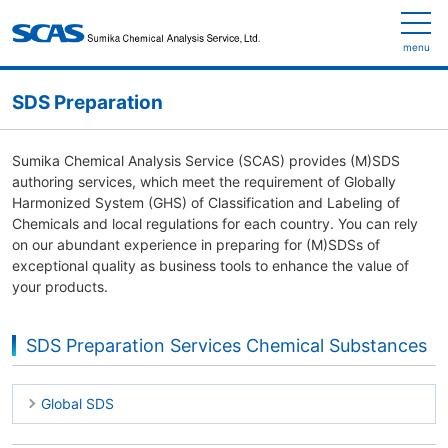
menu
SDS Preparation
Sumika Chemical Analysis Service (SCAS) provides (M)SDS
authoring services, which meet the requirement of Globally
Harmonized System (GHS) of Classification and Labeling of
Chemicals and local regulations for each country. You can rely
on our abundant experience in preparing for (M)SDSs of
exceptional quality as business tools to enhance the value of
your products.
SDS Preparation Services Chemical Substances
Global SDS