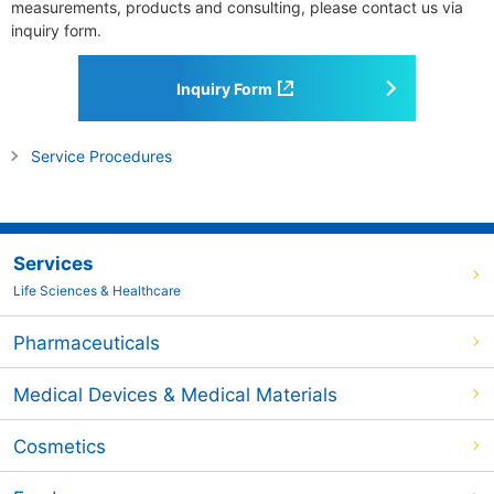
measurements, products and consulting, please contact us via
inquiry form.
Inquiry Form
Service Procedures
Services
Life Sciences & Healthcare
Pharmaceuticals
Medical Devices & Medical Materials
Cosmetics