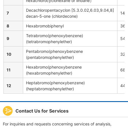
hexachlorocyclohexane or lindane）
Decachloropentacyclon [5.3.0.02,6.03,9.04,8]
7
143
decan-5-one (chlordecone)
8
Hexabromobiphenyl
363
Tetrabromo(phenoxybenzene)
9
543
(tetrabromophenylether)
Pentabromo(phenoxybenzene
10
325
(pentabromophenylether)
Hexabromo(phenoxybenzene
11
686
(hexabromophenylether)
Heptabromo(phenoxybenzene)
12
446
(heptabromophenylether)
Contact Us for Services
For inquiries and requests concerning services of analysis,