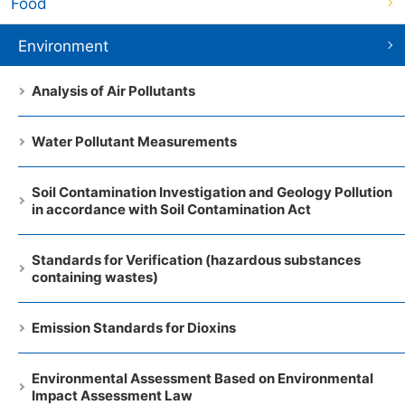
Food
Environment
Analysis of Air Pollutants
Water Pollutant Measurements
Soil Contamination Investigation and Geology Pollution
in accordance with Soil Contamination Act
Standards for Verification (hazardous substances
containing wastes)
Emission Standards for Dioxins
Environmental Assessment Based on Environmental
Impact Assessment Law