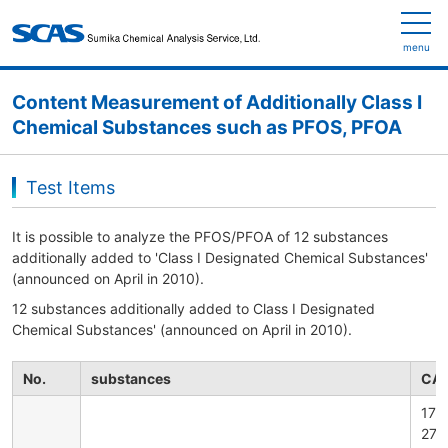
menu
Content Measurement of Additionally Class I
Chemical Substances such as PFOS, PFOA
Test Items
It is possible to analyze the PFOS/PFOA of 12 substances
additionally added to 'Class I Designated Chemical Substances'
(announced on April in 2010).
12 substances additionally added to Class I Designated
Chemical Substances' (announced on April in 2010).
No.
substances
CAS
176
279