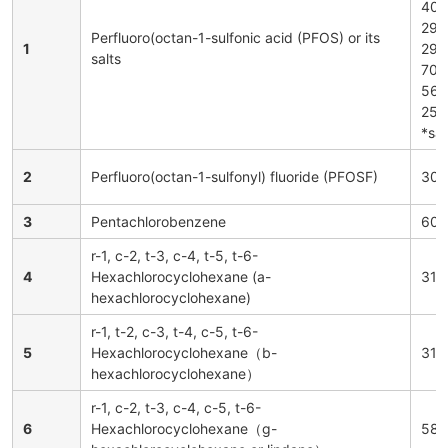
402
294
Perfluoro(octan-1-sulfonic acid (PFOS) or its
1
290
salts
702
567
251
*sal
2
Perfluoro(octan-1-sulfonyl) fluoride (PFOSF)
307
3
Pentachlorobenzene
608
r-1, c-2, t-3, c-4, t-5, t-6-
4
Hexachlorocyclohexane (a-
319
hexachlorocyclohexane)
r-1, t-2, c-3, t-4, c-5, t-6-
5
Hexachlorocyclohexane（b-
319
hexachlorocyclohexane）
r-1, c-2, t-3, c-4, c-5, t-6-
6
Hexachlorocyclohexane（g-
58