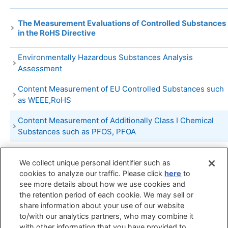
The Measurement Evaluations of Controlled Substances
in the RoHS Directive
Environmentally Hazardous Substances Analysis
Assessment
Content Measurement of EU Controlled Substances such
as WEEE,RoHS
Content Measurement of Additionally Class I Chemical
Substances such as PFOS, PFOA
Quantitative Analysis of Environmentally Hazardous
We collect unique personal identifier such as
Substances such as Organobromine Compounds,
cookies to analyze our traffic. Please click
here
to
Organochlorine Compounds, Organotin Compounds etc
see more details about how we use cookies and
PRTR Substances Emission Measurement
the retention period of each cookie. We may sell or
share information about your use of our website
to/with our analytics partners, who may combine it
Search by
Search by
Search by
with other information that you have provided to