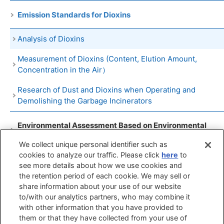
Emission Standards for Dioxins
Analysis of Dioxins
Measurement of Dioxins (Content, Elution Amount,
Concentration in the Air）
Research of Dust and Dioxins when Operating and
Demolishing the Garbage Incinerators
Environmental Assessment Based on Environmental
Impact Assessment Law
We collect unique personal identifier such as
cookies to analyze our traffic. Please click
here
to
The Measurement Evaluations of Controlled Substances
see more details about how we use cookies and
in the RoHS Directive
the retention period of each cookie. We may sell or
share information about your use of our website
to/with our analytics partners, who may combine it
Search by
Search by
Search by
with other information that you have provided to
Objects
Techniques
Phenomenon
them or that they have collected from your use of