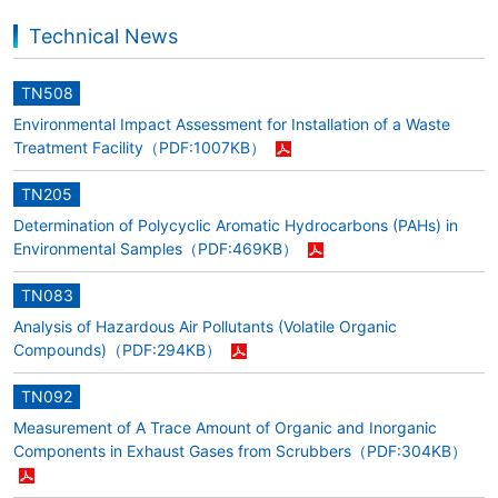
Technical News
TN508
Environmental Impact Assessment for Installation of a Waste
Treatment Facility
（PDF:1007KB）
TN205
Determination of Polycyclic Aromatic Hydrocarbons (PAHs) in
Environmental Samples
（PDF:469KB）
TN083
Analysis of Hazardous Air Pollutants (Volatile Organic
Compounds)
（PDF:294KB）
TN092
Measurement of A Trace Amount of Organic and Inorganic
Components in Exhaust Gases from Scrubbers
（PDF:304KB）