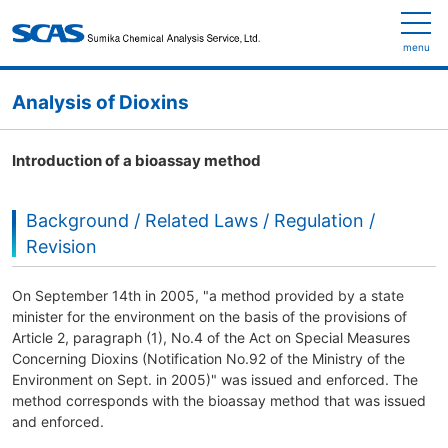
menu
Analysis of Dioxins
Introduction of a bioassay method
Background / Related Laws / Regulation /
Revision
On September 14th in 2005, "a method provided by a state
minister for the environment on the basis of the provisions of
Article 2, paragraph (1), No.4 of the Act on Special Measures
Concerning Dioxins (Notification No.92 of the Ministry of the
Environment on Sept. in 2005)" was issued and enforced. The
method corresponds with the bioassay method that was issued
and enforced.