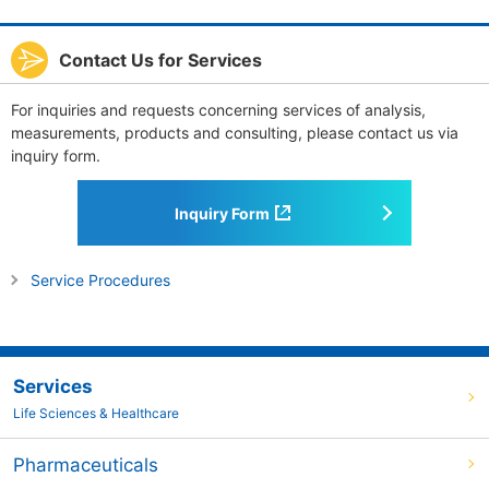
Contact Us for Services
For inquiries and requests concerning services of analysis,
measurements, products and consulting, please contact us via
inquiry form.
Inquiry Form
Service Procedures
Services
Life Sciences & Healthcare
Pharmaceuticals