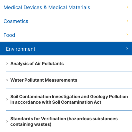
Medical Devices & Medical Materials
Cosmetics
Food
Environment
Analysis of Air Pollutants
Water Pollutant Measurements
Soil Contamination Investigation and Geology Pollution
in accordance with Soil Contamination Act
Standards for Verification (hazardous substances
containing wastes)