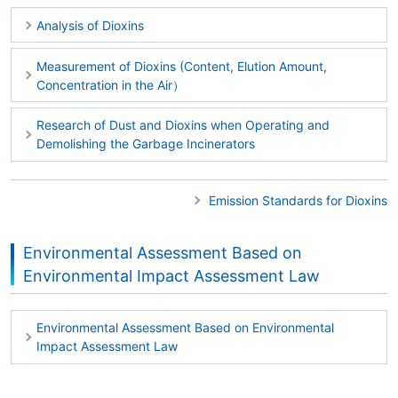
Analysis of Dioxins
Measurement of Dioxins (Content, Elution Amount,
Concentration in the Air）
Research of Dust and Dioxins when Operating and
Demolishing the Garbage Incinerators
Emission Standards for Dioxins
Environmental Assessment Based on
Environmental Impact Assessment Law
Environmental Assessment Based on Environmental
Impact Assessment Law