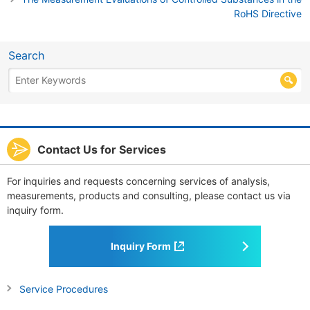
RoHS Directive
Search
Contact Us for Services
For inquiries and requests concerning services of analysis,
measurements, products and consulting, please contact us via
inquiry form.
Inquiry Form
Service Procedures