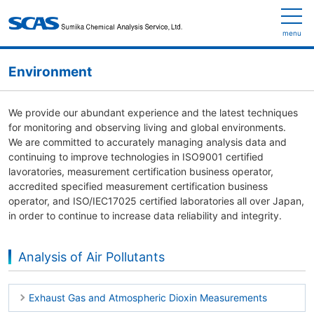
menu
Environment
We provide our abundant experience and the latest techniques
for monitoring and observing living and global environments.
We are committed to accurately managing analysis data and
continuing to improve technologies in ISO9001 certified
lavoratories, measurement certification business operator,
accredited specified measurement certification business
operator, and ISO/IEC17025 certified laboratories all over Japan,
in order to continue to increase data reliability and integrity.
Analysis of Air Pollutants
Exhaust Gas and Atmospheric Dioxin Measurements