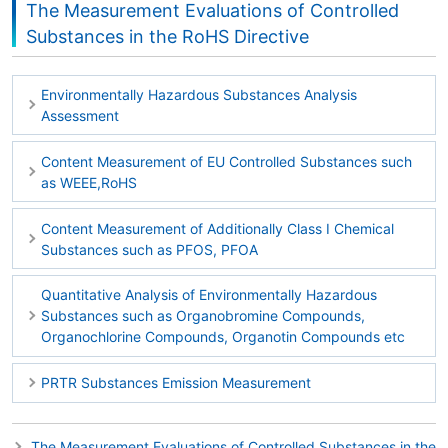
The Measurement Evaluations of Controlled
Substances in the RoHS Directive
Environmentally Hazardous Substances Analysis
Assessment
Content Measurement of EU Controlled Substances such
as WEEE,RoHS
Content Measurement of Additionally Class I Chemical
Substances such as PFOS, PFOA
Quantitative Analysis of Environmentally Hazardous
Substances such as Organobromine Compounds,
Organochlorine Compounds, Organotin Compounds etc
PRTR Substances Emission Measurement
The Measurement Evaluations of Controlled Substances in the