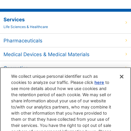
Services
Life Sciences & Healthcare
Pharmaceuticals
Medical Devices & Medical Materials
Cosmetics
We collect unique personal identifier such as
Food
cookies to analyze our traffic. Please click
here
to
see more details about how we use cookies and
the retention period of each cookie. We may sell or
Environment
share information about your use of our website
to/with our analytics partners, who may combine it
Search by
Search by
Search by
with other information that you have provided to
Objects
Techniques
Phenomenon
them or that they have collected from your use of
their services. You have the right to opt out of sale