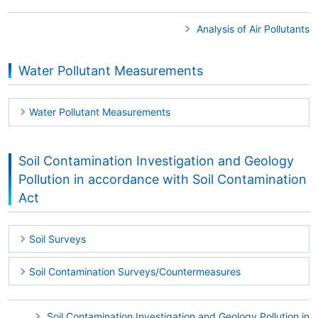
Analysis of Air Pollutants
Water Pollutant Measurements
Water Pollutant Measurements
Soil Contamination Investigation and Geology
Pollution in accordance with Soil Contamination
Act
Soil Surveys
Soil Contamination Surveys/Countermeasures
Soil Contamination Investigation and Geology Pollution in