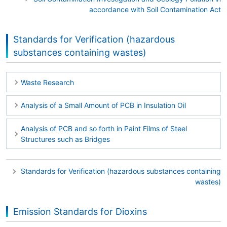
accordance with Soil Contamination Act
Standards for Verification (hazardous
substances containing wastes)
Waste Research
Analysis of a Small Amount of PCB in Insulation Oil
Analysis of PCB and so forth in Paint Films of Steel
Structures such as Bridges
Standards for Verification (hazardous substances containing
wastes)
Emission Standards for Dioxins