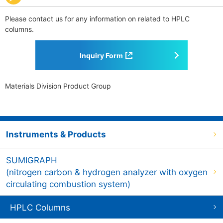
Please contact us for any information on related to HPLC
columns.
Inquiry Form
Materials Division Product Group
Instruments & Products
SUMIGRAPH
(nitrogen carbon & hydrogen analyzer with oxygen
circulating combustion system)
HPLC Columns