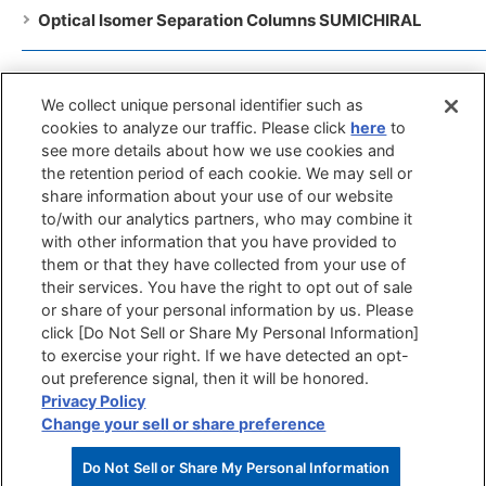
Optical Isomer Separation Columns SUMICHIRAL
General Pupose Columns SUMIPAX
We collect unique personal identifier such as
cookies to analyze our traffic. Please click
here
to
Guard Filters SUMIPAX Filter
see more details about how we use cookies and
the retention period of each cookie. We may sell or
share information about your use of our website
Catalog list
to/with our analytics partners, who may combine it
with other information that you have provided to
SUMICHIRAL Database
them or that they have collected from your use of
their services. You have the right to opt out of sale
or share of your personal information by us. Please
click [Do Not Sell or Share My Personal Information]
to exercise your right. If we have detected an opt-
out preference signal, then it will be honored.
Site
Terms of
Privacy
Privacy Policy
Privacy Policy
Map
Use
Policy
(GDPR)
Change your sell or share preference
Copyright(C) 2017 Sumika Chemical Analysis Service, Ltd.All Rights Reserved.
Do Not Sell or Share My Personal Information