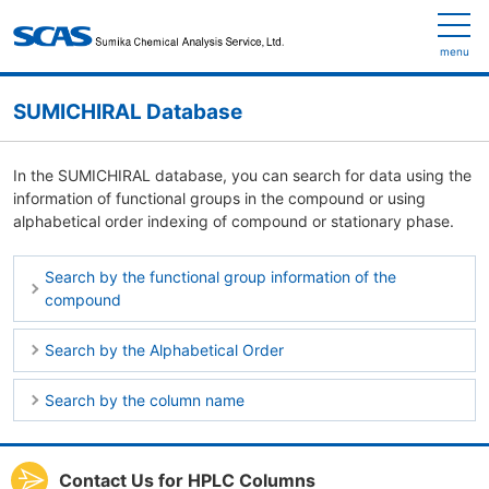
menu
SUMICHIRAL Database
In the SUMICHIRAL database, you can search for data using the
information of functional groups in the compound or using
alphabetical order indexing of compound or stationary phase.
Search by the functional group information of the
compound
Search by the Alphabetical Order
Search by the column name
Contact Us for HPLC Columns