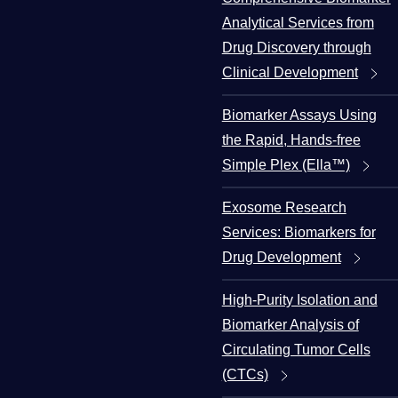
Analytical Services from
Drug Discovery through
Clinical Development
Biomarker Assays Using
the Rapid, Hands-free
Simple Plex (Ella™)
Exosome Research
Services: Biomarkers for
Drug Development
High-Purity Isolation and
Biomarker Analysis of
Circulating Tumor Cells
(CTCs)