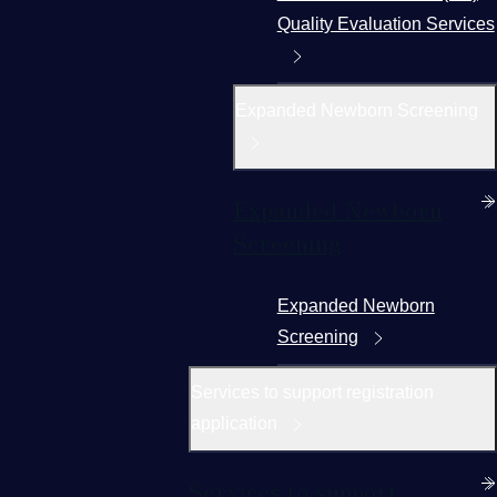
Quality Evaluation Services
Expanded Newborn Screening
Expanded Newborn
Screening
Expanded Newborn
Screening
Services to support registration
application
Services to support