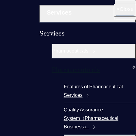
Close
Services
Services
Pharmaceuticals
Pharmaceuticals
Features of Pharmaceutical
Services
Quality Assurance
System（Pharmaceutical
Business）