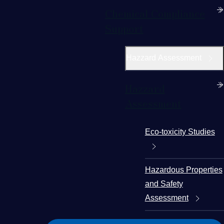
Chemical Compliance
Support
Hazzard Assessment
Hazzard
Assessment
Eco-toxicity Studies
Hazardous Properties
and Safety
Assessment