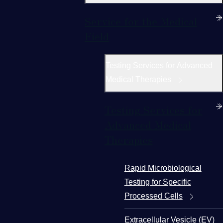
Service for the Medical
Field
Testing Services for Advanced
Medical Therapies
Testing Services for
Advanced Medical
Therapies
Rapid Microbiological
Testing for Specific
Processed Cells
Extracellular Vesicle (EV)