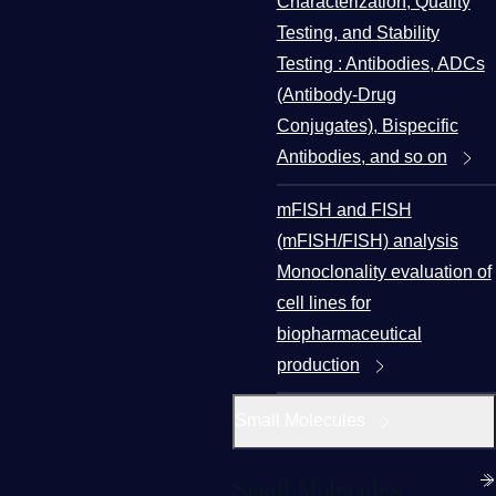
Characterization, Quality
Testing, and Stability
Testing : Antibodies, ADCs
(Antibody-Drug
Conjugates), Bispecific
Antibodies, and so on
mFISH and FISH
(mFISH/FISH) analysis
Monoclonality evaluation of
cell lines for
biopharmaceutical
production
Small Molecules
Small Molecules