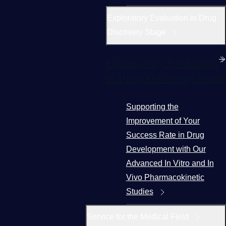
Exploratory Evaluation in Drug
Discovery Stage
Exploratory Evaluation
in Drug Discovery Stage
Supporting the
Improvement of Your
Success Rate in Drug
Development with Our
Advanced In Vitro and In
Vivo Pharmacokinetic
Studies
Service for the Medical Field