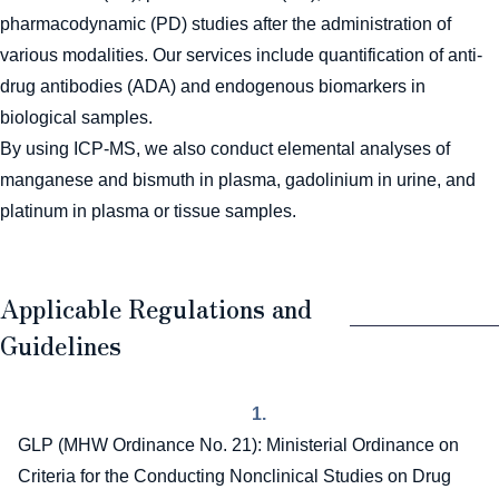
pharmacodynamic (PD) studies after the administration of
various modalities. Our services include quantification of anti-
drug antibodies (ADA) and endogenous biomarkers in
biological samples.
By using ICP-MS, we also conduct elemental analyses of
manganese and bismuth in plasma, gadolinium in urine, and
platinum in plasma or tissue samples.
Applicable Regulations and
Guidelines
1.
GLP (MHW Ordinance No. 21): Ministerial Ordinance on
Criteria for the Conducting Nonclinical Studies on Drug