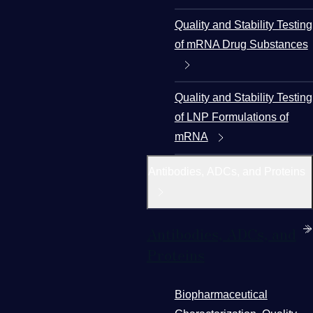
Quality and Stability Testing
of mRNA Drug Substances
Quality and Stability Testing
of LNP Formulations of
mRNA
Antibodies, ADCs, and Proteins
Antibodies, ADCs, and
Proteins
Biopharmaceutical