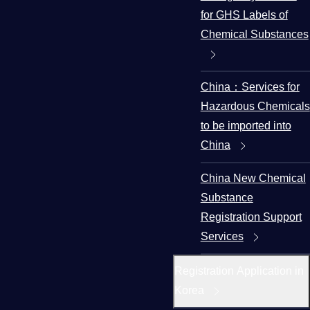
for GHS Labels of
Chemical Substances
China：Services for
Hazardous Chemicals
to be imported into
China
China New Chemical
Substance
Registration Support
Services
Registration Application in
Korea