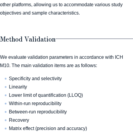
other platforms, allowing us to accommodate various study
objectives and sample characteristics.
Method Validation
We evaluate validation parameters in accordance with ICH
M10. The main validation items are as follows:
Specificity and selectivity
Linearity
Lower limit of quantification (LLOQ)
Within-run reproducibility
Between-run reproducibility
Recovery
Matrix effect (precision and accuracy)