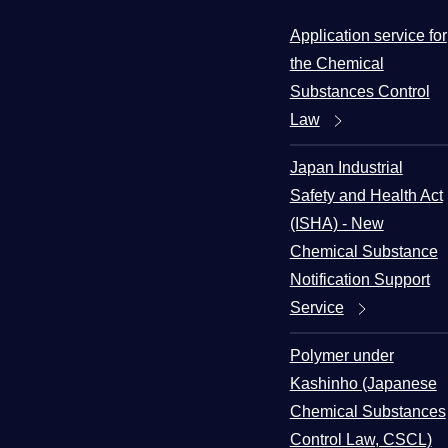
Application service for
the Chemical
Substances Control
Law
Japan Industrial
Safety and Health Act
(ISHA) - New
Chemical Substance
Notification Support
Service
Polymer under
Kashinho (Japanese
Chemical Substances
Control Law, CSCL)