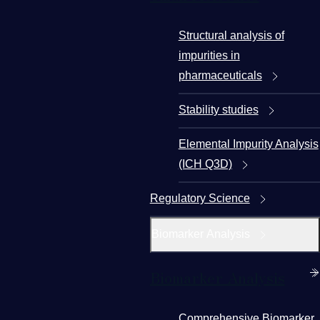
Structural analysis of
impurities in
pharmaceuticals
Stability studies
Elemental Impurity Analysis
(ICH Q3D)
Regulatory Science
Biomarker Analysis
Biomarker Analysis
Comprehensive Biomarker