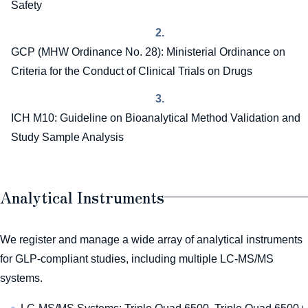
Safety
2.
GCP (MHW Ordinance No. 28): Ministerial Ordinance on
Criteria for the Conduct of Clinical Trials on Drugs
3.
ICH M10: Guideline on Bioanalytical Method Validation and
Study Sample Analysis
Analytical Instruments
We register and manage a wide array of analytical instruments
for GLP-compliant studies, including multiple LC-MS/MS
systems.