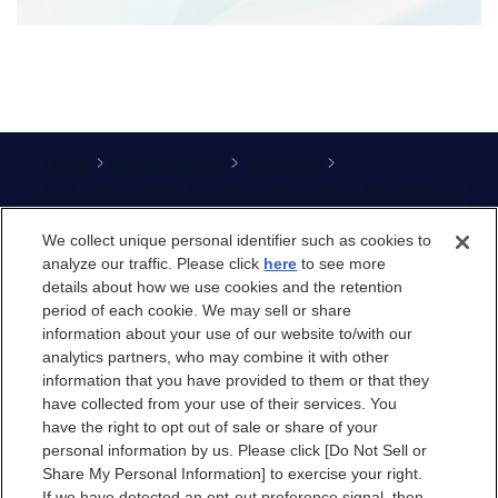
HOME
Pharmaceuticals
Bioanalysis
GLP- and ICH M10-Compliant Bioanalysis for a Wide
Range of Modalities in Nonclinical and Clinical
We collect unique personal identifier such as cookies to
Studies
analyze our traffic. Please click
here
to see more
details about how we use cookies and the retention
period of each cookie. We may sell or share
information about your use of our website to/with our
analytics partners, who may combine it with other
information that you have provided to them or that they
Site Map
have collected from your use of their services. You
Terms of Use
have the right to opt out of sale or share of your
personal information by us. Please click [Do Not Sell or
Privacy Policy
Share My Personal Information] to exercise your right.
Privacy Policy (GDPR)
If we have detected an opt-out preference signal, then