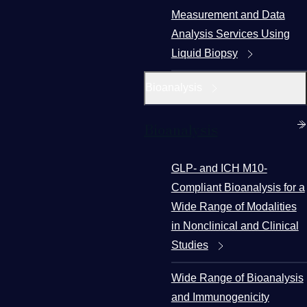
Measurement and Data
Analysis Services Using
Liquid Biopsy
Bioanalysis
Bioanalysis
GLP- and ICH M10-
Compliant Bioanalysis for a
Wide Range of Modalities
in Nonclinical and Clinical
Studies
Wide Range of Bioanalysis
and Immunogenicity