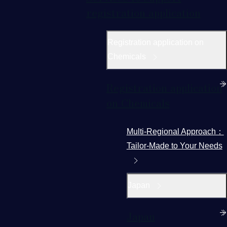
registration application
Registration application on
Chemicals
Registration application
on Chemicals
Multi-Regional Approach：
Tailor-Made to Your Needs
Japan
Japan