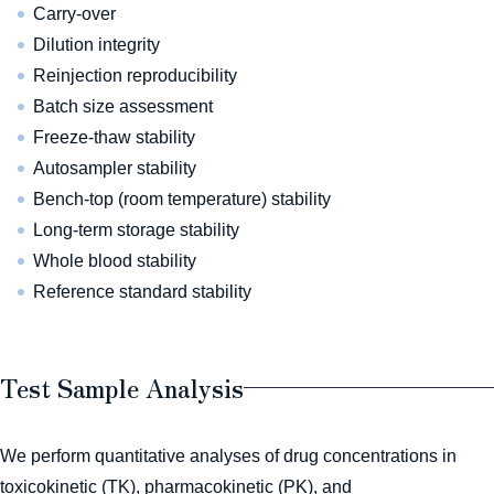
Carry-over
Dilution integrity
Reinjection reproducibility
Batch size assessment
Freeze-thaw stability
Autosampler stability
Bench-top (room temperature) stability
Long-term storage stability
Whole blood stability
Reference standard stability
Test Sample Analysis
We perform quantitative analyses of drug concentrations in
toxicokinetic (TK), pharmacokinetic (PK), and