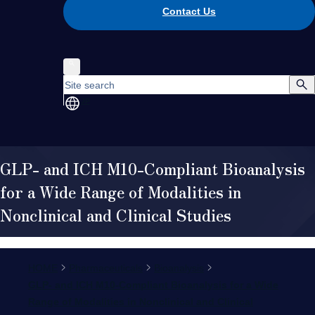
Contact Us
JP
GLP- and ICH M10-Compliant Bioanalysis
for a Wide Range of Modalities in
Nonclinical and Clinical Studies
HOME
Pharmaceuticals
Bioanalysis
GLP- and ICH M10-Compliant Bioanalysis for a Wide
Range of Modalities in Nonclinical and Clinical