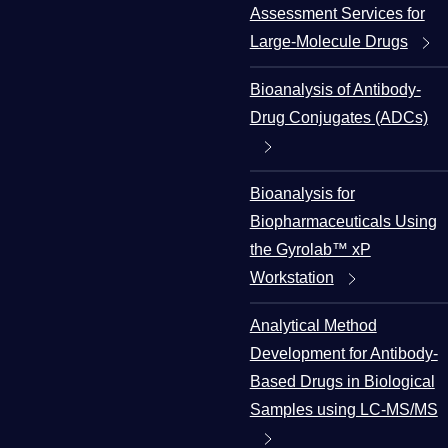
Assessment Services for
Large-Molecule Drugs
Bioanalysis of Antibody-
Drug Conjugates (ADCs)
Bioanalysis for
Biopharmaceuticals Using
the Gyrolab™ xP
Workstation
Analytical Method
Development for Antibody-
Based Drugs in Biological
Samples using LC-MS/MS