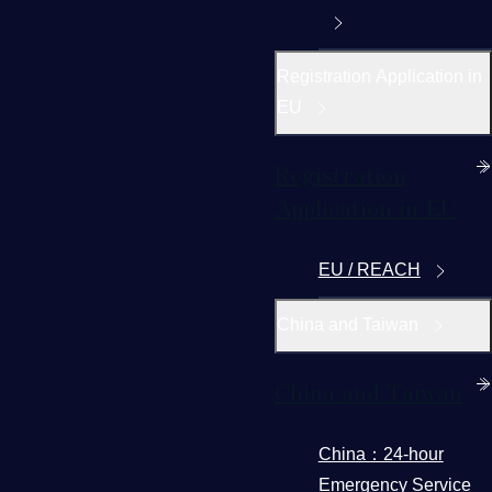
Registration Application in
EU
Registration
Application in EU
EU / REACH
China and Taiwan
China and Taiwan
China：24-hour
Emergency Service