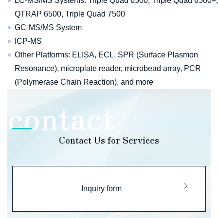
LC-MS/MS Systems: Triple Quad 6500, Triple Quad 6500+,
QTRAP 6500, Triple Quad 7500
GC-MS/MS System
ICP-MS
Other Platforms: ELISA, ECL, SPR (Surface Plasmon
Resonance), microplate reader, microbead array, PCR
(Polymerase Chain Reaction), and more
Contact Us for Services
Inquiry form