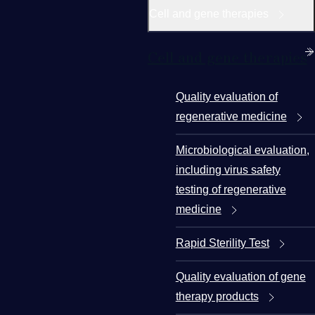
Cell and gene therapies
Cell and gene therapies
Quality evaluation of
regenerative medicine
Microbiological evaluation,
including virus safety
testing of regenerative
medicine
Rapid Sterility Test
Quality evaluation of gene
therapy products