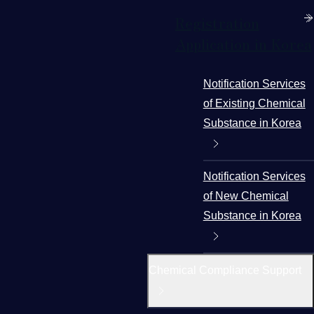
Registration
Application in Korea
Notification Services
of Existing Chemical
Substance in Korea
Notification Services
of New Chemical
Substance in Korea
Chemical Compliance Support