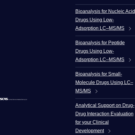
Bioanalysis for Nucleic Acid
Drugs Using Low-
Adsorption LC–MS/MS
Bioanalysis for Peptide
Drugs Using Low-
Adsorption LC–MS/MS
Bioanalysis for Small-
Molecule Drugs Using LC–
MS/MS
Analytical Support on Drug-
Drug Interaction Evaluation
for your Clinical
Development