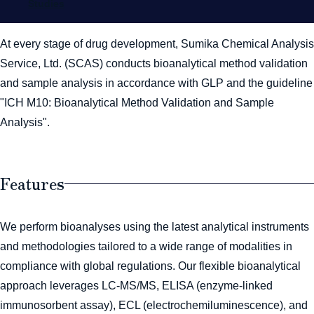
Studies
At every stage of drug development, Sumika Chemical Analysis
Service, Ltd. (SCAS) conducts bioanalytical method validation
and sample analysis in accordance with GLP and the guideline
"ICH M10: Bioanalytical Method Validation and Sample
Analysis".
Features
We perform bioanalyses using the latest analytical instruments
and methodologies tailored to a wide range of modalities in
compliance with global regulations. Our flexible bioanalytical
approach leverages LC-MS/MS, ELISA (enzyme-linked
immunosorbent assay), ECL (electrochemiluminescence), and