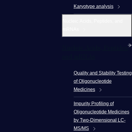
Karyotype analysis
Nucleic Acids, Peptides, and
mRNAs
Nucleic Acids, Peptides,
and mRNAs
Quality and Stability Testing
of Oligonucleotide
Medicines
Impurity Profiling of
Oligonucleotide Medicines
by Two-Dimensional LC-
MS/MS